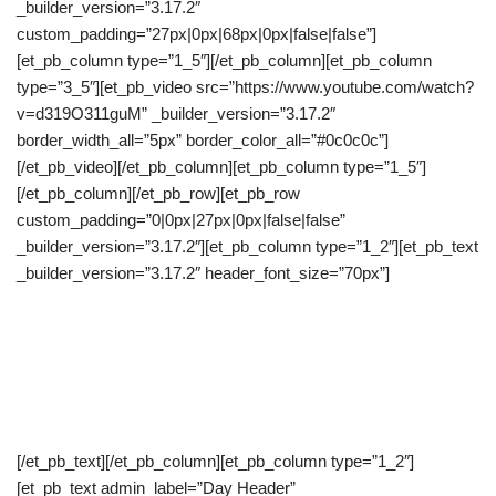
_builder_version=”3.17.2″
custom_padding=”27px|0px|68px|0px|false|false”]
[et_pb_column type=”1_5″][/et_pb_column][et_pb_column
type=”3_5″][et_pb_video src=”https://www.youtube.com/watch?
v=d319O311guM” _builder_version=”3.17.2″
border_width_all=”5px” border_color_all=”#0c0c0c”]
[/et_pb_video][/et_pb_column][et_pb_column type=”1_5″]
[/et_pb_column][/et_pb_row][et_pb_row
custom_padding=”0|0px|27px|0px|false|false”
_builder_version=”3.17.2″][et_pb_column type=”1_2″][et_pb_text
_builder_version=”3.17.2″ header_font_size=”70px”]
Day 1: Choose What
They Do Next
[/et_pb_text][/et_pb_column][et_pb_column type=”1_2″]
[et_pb_text admin_label=”Day Header”