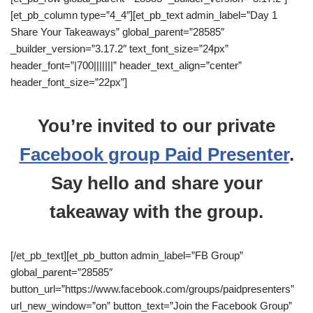
[et_pb_column type=”4_4″][et_pb_text admin_label=”Day 1
Share Your Takeaways” global_parent=”28585″
_builder_version=”3.17.2″ text_font_size=”24px”
header_font=”|700|||||||” header_text_align=”center”
header_font_size=”22px”]
You’re invited to our private
Facebook group Paid Presenter
.
Say hello and share your
takeaway with the group.
[/et_pb_text][et_pb_button admin_label=”FB Group”
global_parent=”28585″
button_url=”https://www.facebook.com/groups/paidpresenters”
url_new_window=”on” button_text=”Join the Facebook Group”