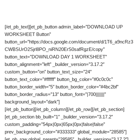
listener/audience to take.
[/et_pb_text][et_pb_button admin_label=”DOWNLOAD UP
WORKSHEET Button”
button_url=”https://docs.google.com/document/d/1T6_a9ncRz3
CWBSUrO2Sjrl8PO_niRN20ErS0safRgzE/copy”
button_text=”DOWNLOAD DAY 1 WORKSHEET”
button_alignment=”left” _builder_version=”3.17.2″
custom_button=”on” button_text_size=”24″
button_text_color=”#ffffff” button_bg_color=”#0c0c0c”
button_border_width=”5″ button_border_color=”#4bc2bf”
button_border_radius=”13″ button_font=”|700|||||||”
background_layout=”dark”]
[/et_pb_button][/et_pb_column][/et_pb_row][/et_pb_section]
[et_pb_section bb_built=”1″ _builder_version=”3.17.2″
custom_padding=”54px|0px|65px|0px|false|false”
prev_background_color=”#333333″ global_module=”28585″]
[et_pb_row global_parent=”28585″ _builder_version=”3.17.2″]