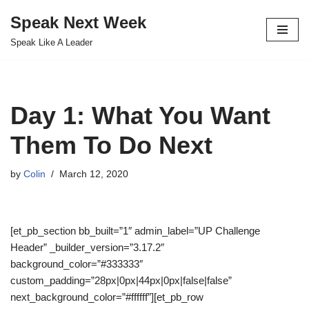
Speak Next Week
Skip
Speak Like A Leader
to
content
Day 1: What You Want
Them To Do Next
by
Colin
March 12, 2020
[et_pb_section bb_built=”1″ admin_label=”UP Challenge
Header” _builder_version=”3.17.2″
background_color=”#333333″
custom_padding=”28px|0px|44px|0px|false|false”
next_background_color=”#ffffff”][et_pb_row