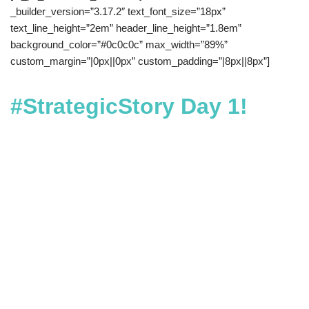
_builder_version=”3.17.2″ text_font_size=”18px”
text_line_height=”2em” header_line_height=”1.8em”
background_color=”#0c0c0c” max_width=”89%”
custom_margin=”|0px||0px” custom_padding=”|8px||8px”]
#StrategicStory Day 1!
Day 1: Choose What They Do
Next |
Great stories don’t come
out of nowhere. Great stories
are shaped, edited, and
rehearsed. More importantly,
they are designed to influence
the exact action you want your