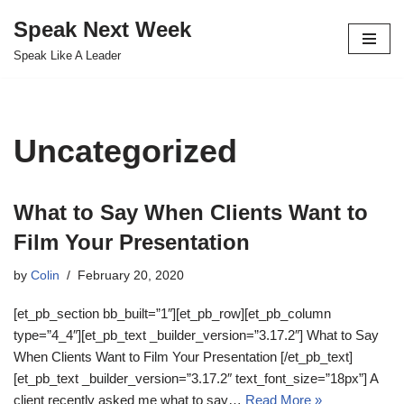
Speak Next Week
Skip
Speak Like A Leader
to
content
Uncategorized
What to Say When Clients Want to
Film Your Presentation
by
Colin
February 20, 2020
[et_pb_section bb_built=”1″][et_pb_row][et_pb_column
type=”4_4″][et_pb_text _builder_version=”3.17.2″] What to Say
When Clients Want to Film Your Presentation [/et_pb_text]
[et_pb_text _builder_version=”3.17.2″ text_font_size=”18px”] A
client recently asked me what to say…
Read More »