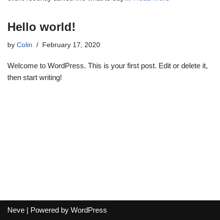
Hello world!
by
Colin
February 17, 2020
Welcome to WordPress. This is your first post. Edit or delete it,
then start writing!
Neve
| Powered by
WordPress