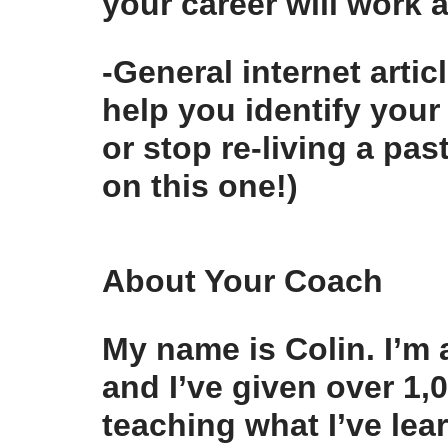
your career will work 
-General internet artic
help you identify your
or stop re-living a pa
on this one!)
About Your Coach
My name is Colin. I’m
and I’ve given over 1
teaching what I’ve lea