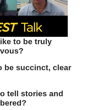
ike to be
truly
rvous?
to be
succinct, clear
o tell stories and
mbered?