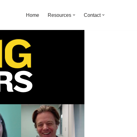
Home
Resources
Contact