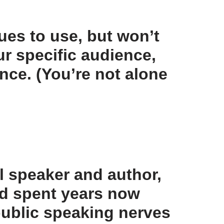
ues to use, but won’t
ur specific audience,
nce. (You’re not alone
l speaker and author,
nd spent years now
 public speaking nerves