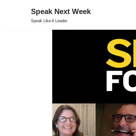
Speak Next Week
Skip
Speak Like A Leader
to
content