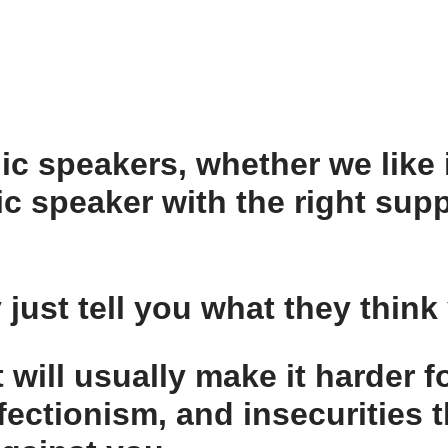
ic speakers, whether we like i
ic speaker with the right supp
 just tell you what they think
t
will usually make it harder f
fectionism, and insecurities t