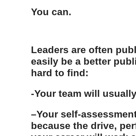
You can.
Leaders are often publ
easily be a better publ
hard to find:
-Your team
will usually
–
Your self-assessmen
because the drive, per