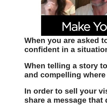
When you are asked to
confident
in a situati
When telling a story t
and compelling
where 
In order to sell your v
share a message that