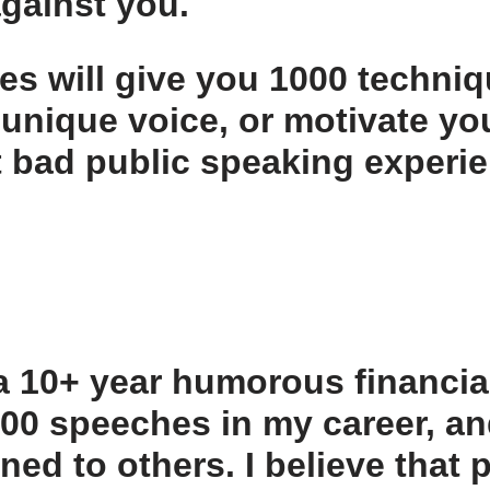
against you.
les
will give you 1000 techniq
 unique voice, or motivate yo
st bad public speaking experie
 a 10+ year humorous financia
,000 speeches in my career, a
rned to others. I believe that