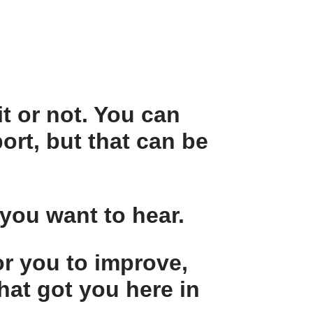
t or not. You can
ort, but that can be
 you want to hear.
or you to improve,
hat got you here in