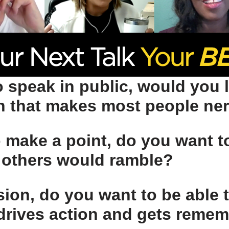
 speak in public, would you l
on that makes most people ne
o make a point, do you want 
others would ramble?
ision, do you want to be able t
drives action and gets reme